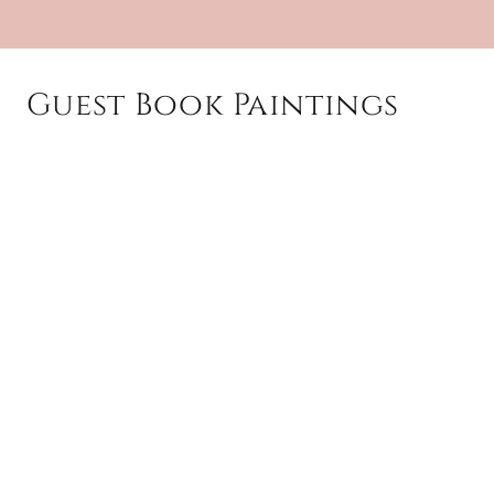
Guest Book Paintings