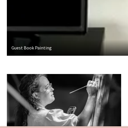
Guest Book Painting