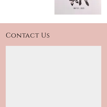
Contact Us