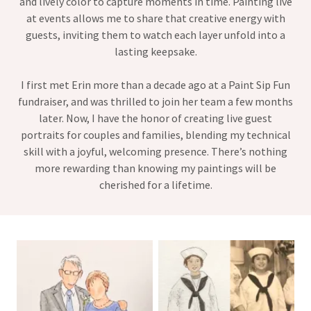
and lively color to capture moments in time. Painting live
at events allows me to share that creative energy with
guests, inviting them to watch each layer unfold into a
lasting keepsake.
I first met Erin more than a decade ago at a Paint Sip Fun
fundraiser, and was thrilled to join her team a few months
later. Now, I have the honor of creating live guest
portraits for couples and families, blending my technical
skill with a joyful, welcoming presence. There’s nothing
more rewarding than knowing my paintings will be
cherished for a lifetime.