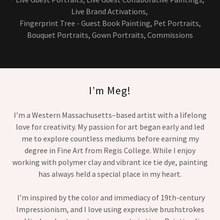
Live Brand Activations,
Fingerprint Tree - Guest Book Painting, Pet Portraits,
Bouquet Portraits, Gown Portraits, Commissions
I’m Meg!
I’m a Western Massachusetts–based artist with a lifelong
love for creativity. My passion for art began early and led
me to explore countless mediums before earning my
degree in Fine Art from Regis College. While I enjoy
working with polymer clay and vibrant ice tie dye, painting
has always held a special place in my heart.
I’m inspired by the color and immediacy of 19th-century
Impressionism, and I love using expressive brushstrokes