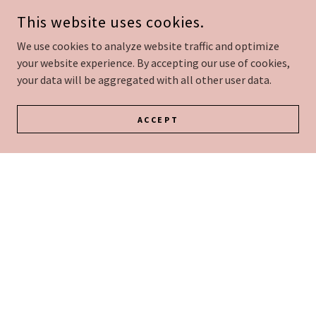
This website uses cookies.
Our Team
We use cookies to analyze website traffic and optimize
your website experience. By accepting our use of cookies,
your data will be aggregated with all other user data.
ACCEPT
Services