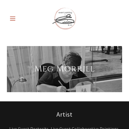
Meg Morrill
Artist
Live Guest Portraits, Live Guest Collaborative Paintings,