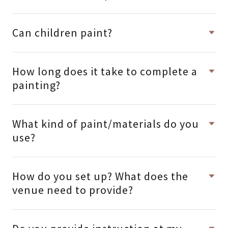
Can children paint?
How long does it take to complete a
painting?
What kind of paint/materials do you
use?
How do you set up? What does the
venue need to provide?