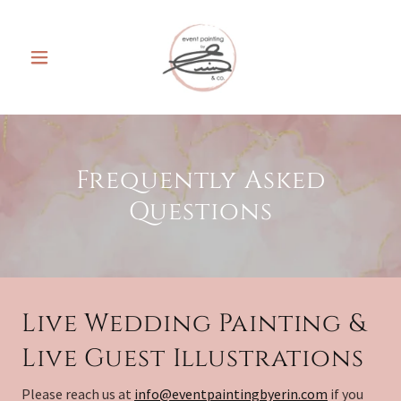
Frequently Asked
Questions
Live Wedding Painting &
Live Guest Illustrations
Please reach us at
info@eventpaintingbyerin.com
if you