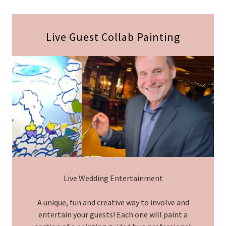
Live Guest Collab Painting
Live Wedding Entertainment
A unique, fun and creative way to involve and
entertain your guests! Each one will paint a