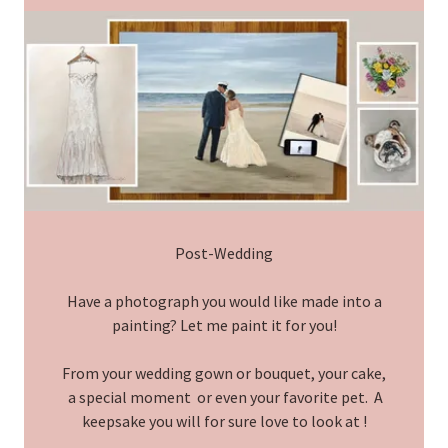
Post-Wedding
Have a photograph you would like made into a
painting? Let me paint it for you!
From your wedding gown or bouquet, your cake,
a special moment or even your favorite pet. A
keepsake you will for sure love to look at !