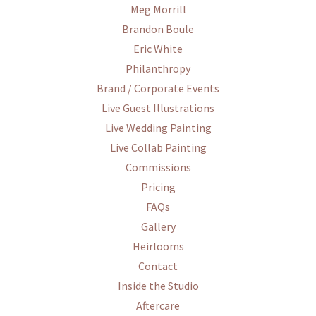
Meg Morrill
Brandon Boule
Eric White
Philanthropy
Brand / Corporate Events
Live Guest Illustrations
Live Wedding Painting
Live Collab Painting
Commissions
Pricing
FAQs
Gallery
Heirlooms
Contact
Inside the Studio
Aftercare