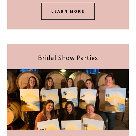
LEARN MORE
Bridal Show Parties