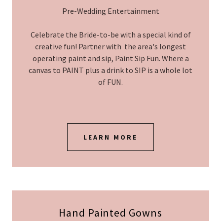
Pre-Wedding Entertainment
Celebrate the Bride-to-be with a special kind of
creative fun! Partner with the area's longest
operating paint and sip, Paint Sip Fun. Where a
canvas to PAINT plus a drink to SIP is a whole lot
of FUN.
LEARN MORE
Hand Painted Gowns