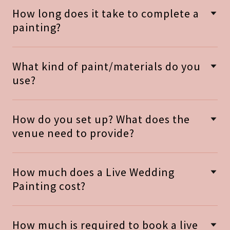
How long does it take to complete a
painting?
What kind of paint/materials do you
use?
How do you set up? What does the
venue need to provide?
How much does a Live Wedding
Painting cost?
How much is required to book a live