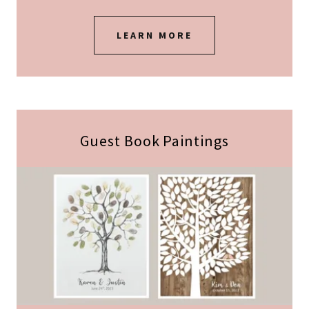
LEARN MORE
Guest Book Paintings