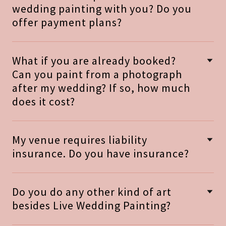
wedding painting with you? Do you
offer payment plans?
What if you are already booked?
Can you paint from a photograph
after my wedding? If so, how much
does it cost?
My venue requires liability
insurance. Do you have insurance?
Do you do any other kind of art
besides Live Wedding Painting?