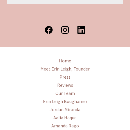
Home
Meet Erin Leigh, Founder
Press
Reviews
Our Team
Erin Leigh Boughamer
Jordan Miranda
Aalia Haque
Amanda Rago