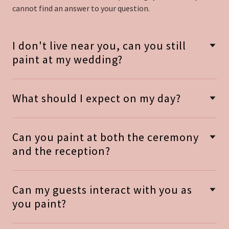
cannot find an answer to your question.
I don't live near you, can you still
paint at my wedding?
What should I expect on my day?
Can you paint at both the ceremony
and the reception?
Can my guests interact with you as
you paint?