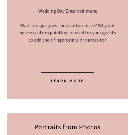
Wedding Day Entertainment
Want unique guest book alternative? Why not
have a custom painting created for your guests
to add their fingerprints or names to!
LEARN MORE
Portraits from Photos