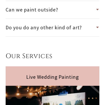
Can we paint outside?
Do you do any other kind of art?
Our Services
Live Wedding Painting