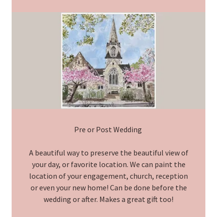
Pre or Post Wedding
A beautiful way to preserve the beautiful view of
your day, or favorite location. We can paint the
location of your engagement, church, reception
or even your new home! Can be done before the
wedding or after. Makes a great gift too!