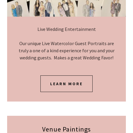
Live Wedding Entertainment
Our unique Live Watercolor Guest Portraits are
truly a one of a kind experience for you and your
wedding guests. Makes a great Wedding Favor!
LEARN MORE
Venue Paintings