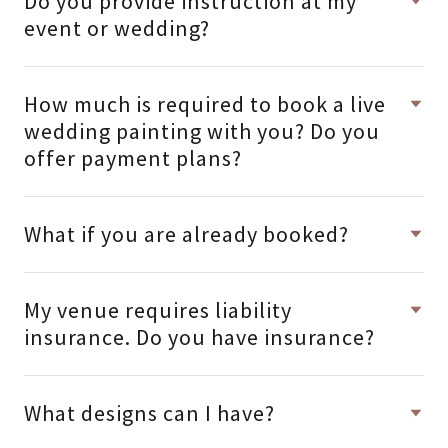
Do you provide instruction at my
event or wedding?
How much is required to book a live
wedding painting with you? Do you
offer payment plans?
What if you are already booked?
My venue requires liability
insurance. Do you have insurance?
What designs can I have?