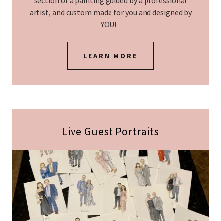
section of a painting guided by a professional
artist, and custom made for you and designed by
YOU!
LEARN MORE
Live Guest Portraits