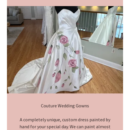
Couture Wedding Gowns
A completely unique, custom dress painted by
hand for your special day. We can paint almost