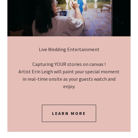
Live Wedding Entertainment
Capturing YOUR stories on canvas !
Artist Erin Leigh will paint your special moment
in real-time onsite as your guests watch and
enjoy.
LEARN MORE