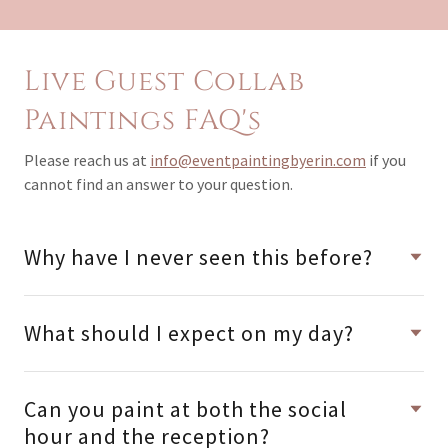
Live Guest Collab
Paintings FAQ's
Please reach us at
info@eventpaintingbyerin.com
if you
cannot find an answer to your question.
Why have I never seen this before?
What should I expect on my day?
Can you paint at both the social
hour and the reception?