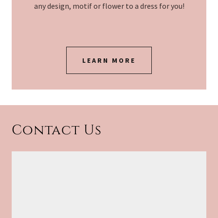
any design, motif or flower to a dress for you!
LEARN MORE
Contact Us