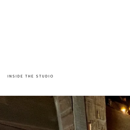
INSIDE THE STUDIO