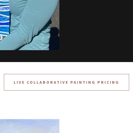
LIVE COLLABORATIVE PAINTING PRICING