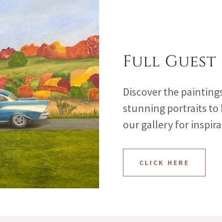
Full Guest
Discover the painting
stunning portraits to
our gallery for inspir
CLICK HERE