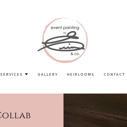
SERVICES
GALLERY
HEIRLOOMS
CONTACT
Collab