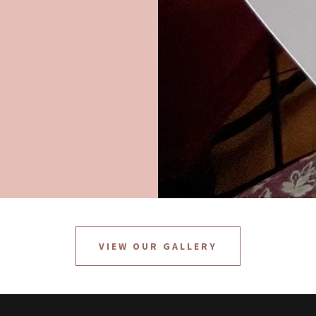
VIEW OUR GALLERY