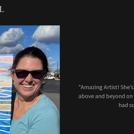
l
"Amazing Artist! She’
above and beyond on 
had s