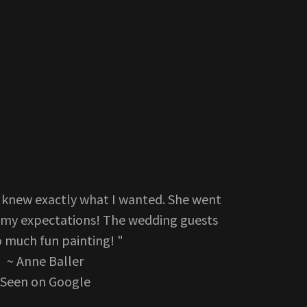
s knew exactly what I wanted. She went
my expectations! The wedding guests
o much fun painting! "
~ Anne Baller
Seen on Google