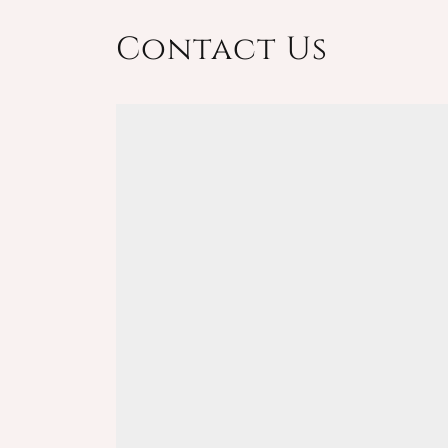
Contact Us