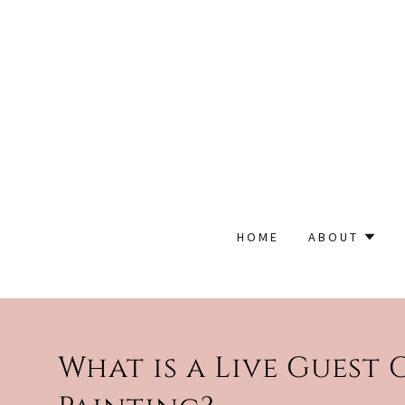
HOME
ABOUT
What is a Live Guest 