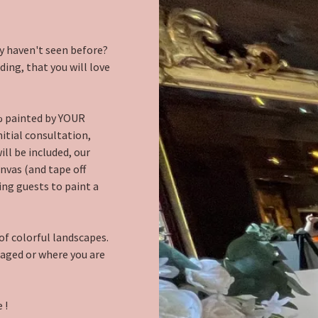
y haven't seen before?
ing, that you will love
% painted by YOUR
nitial consultation,
ll be included, our
nvas (and tape off
ing guests to paint a
of colorful landscapes.
gaged or where you are
 !