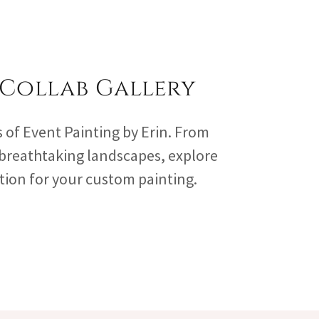
 Collab Gallery
s of Event Painting by Erin. From
 breathtaking landscapes, explore
ation for your custom painting.