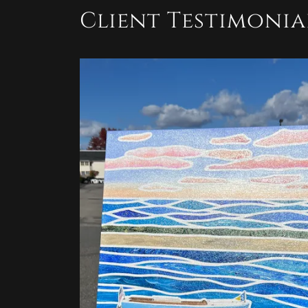
Client Testimonia