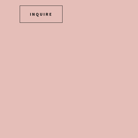
INQUIRE