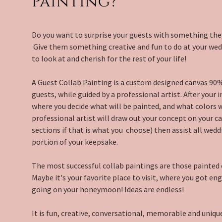
Painting?
Do you want to surprise your guests with something the
Give them something creative and fun to do at your wedd
to look at and cherish for the rest of your life!
A Guest Collab Painting is a custom designed canvas 90
guests, while guided by a professional artist. After your i
where you decide what will be painted, and what colors wi
professional artist will draw out your concept on your ca
sections if that is what you choose) then assist all wedd
portion of your keepsake.
The most successful collab paintings are those painted 
Maybe it's your favorite place to visit, where you got en
going on your honeymoon! Ideas are endless!
It is fun, creative, conversational, memorable and unique